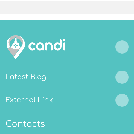
Latest Blog
External Link
Contacts