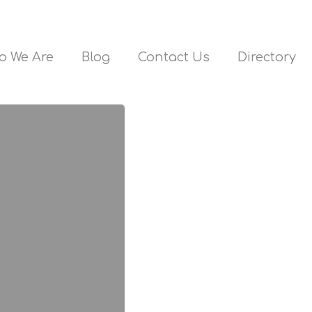
o We Are
Blog
Contact Us
Directory