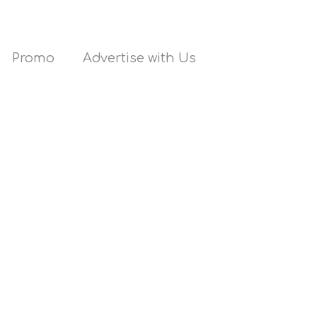
Promo
Advertise with Us