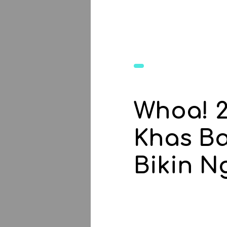
Whoa! 
Khas Ba
Bikin Ng