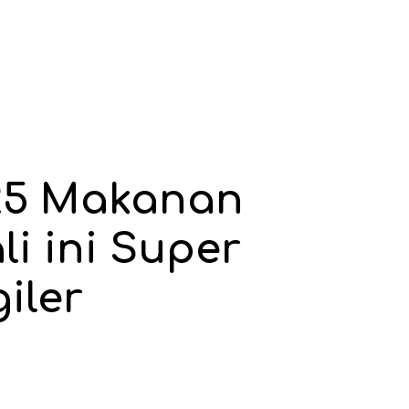
25 Makanan
li ini Super
iler