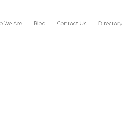
o We Are
Blog
Contact Us
Directory