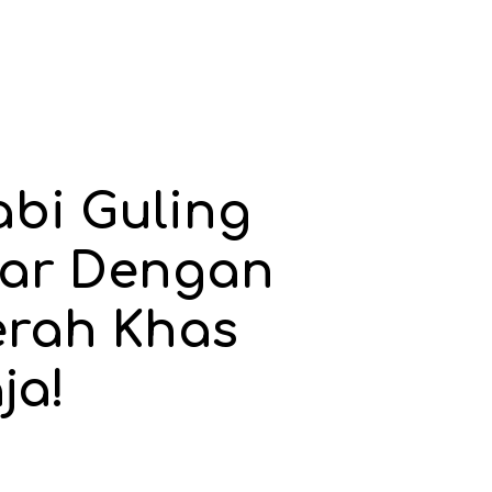
abi Guling
ar Dengan
erah Khas
ja!