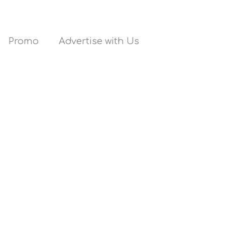
Promo
Advertise with Us