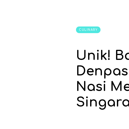
CULINARY
Unik! B
Denpas
Nasi M
Singara