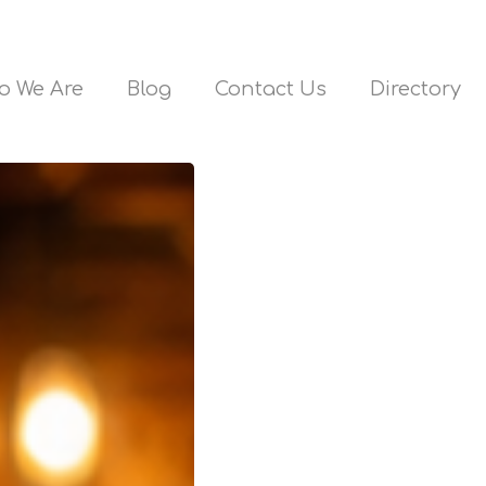
o We Are
Blog
Contact Us
Directory