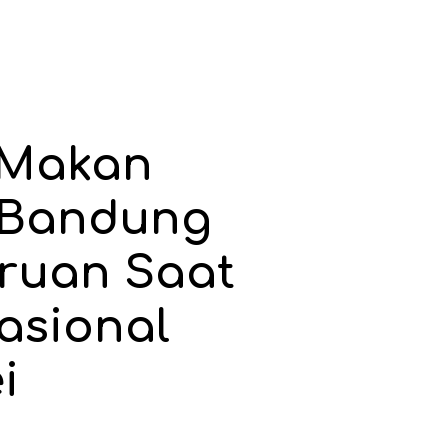
Makan
 Bandung
ruan Saat
asional
i