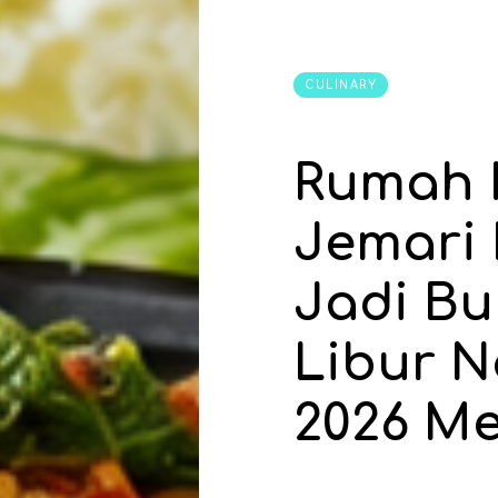
CULINARY
Rumah 
Jemari
Jadi Bu
Libur N
2026 Me