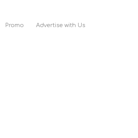
Promo
Advertise with Us